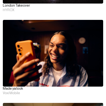
London Takeover
HYROX
Made ya look
Voxi Mobile