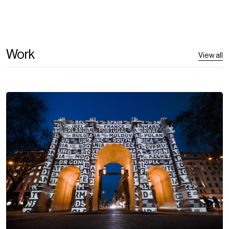
Work
View all