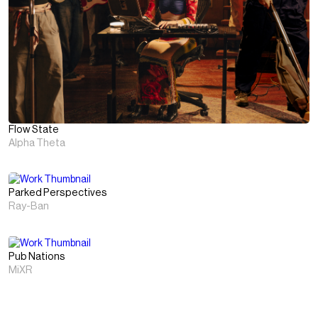
Flow State
Alpha Theta
Parked Perspectives
Ray-Ban
Pub Nations
MiXR