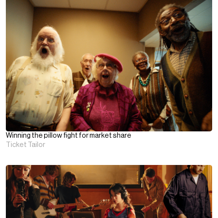
Winning the pillow fight for market share
Ticket Tailor