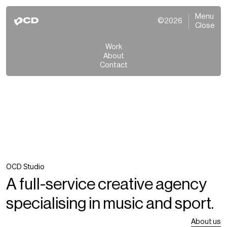
Menu
©2026
Close
Work
About
Contact
OCD Studio
A full-service creative agency
specialising in music and sport.
About us