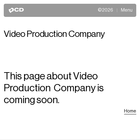
©2026
Menu
Video Production Company
This page about Video
Production Company is
coming soon.
Home