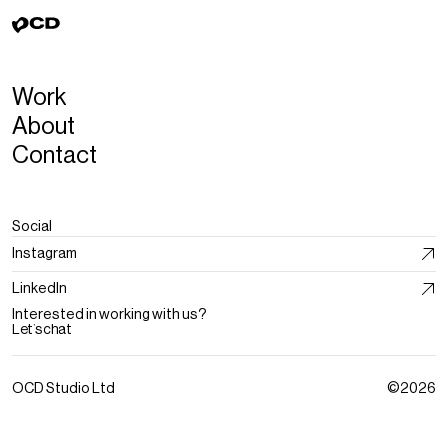
Work
About
Contact
Social
Instagram
LinkedIn
Interested in working with us?
Let’s chat
OCD Studio Ltd
©2026